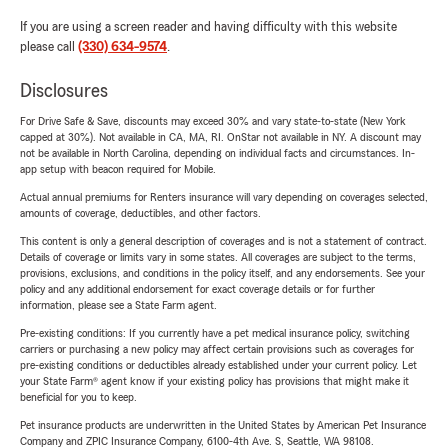
If you are using a screen reader and having difficulty with this website
please call
(330) 634-9574
.
Disclosures
For Drive Safe & Save, discounts may exceed 30% and vary state-to-state (New York
capped at 30%). Not available in CA, MA, RI. OnStar not available in NY. A discount may
not be available in North Carolina, depending on individual facts and circumstances. In-
app setup with beacon required for Mobile.
Actual annual premiums for Renters insurance will vary depending on coverages selected,
amounts of coverage, deductibles, and other factors.
This content is only a general description of coverages and is not a statement of contract.
Details of coverage or limits vary in some states. All coverages are subject to the terms,
provisions, exclusions, and conditions in the policy itself, and any endorsements. See your
policy and any additional endorsement for exact coverage details or for further
information, please see a State Farm agent.
Pre-existing conditions: If you currently have a pet medical insurance policy, switching
carriers or purchasing a new policy may affect certain provisions such as coverages for
pre-existing conditions or deductibles already established under your current policy. Let
your State Farm® agent know if your existing policy has provisions that might make it
beneficial for you to keep.
Pet insurance products are underwritten in the United States by American Pet Insurance
Company and ZPIC Insurance Company, 6100-4th Ave. S, Seattle, WA 98108.