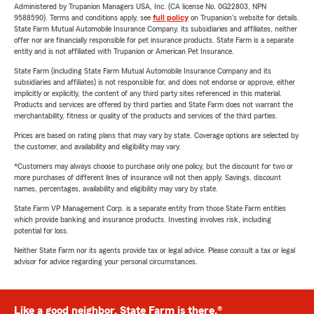
Administered by Trupanion Managers USA, Inc. (CA license No. 0G22803, NPN
9588590). Terms and conditions apply, see
full policy
on Trupanion's website for details.
State Farm Mutual Automobile Insurance Company, its subsidiaries and affiliates, neither
offer nor are financially responsible for pet insurance products. State Farm is a separate
entity and is not affiliated with Trupanion or American Pet Insurance.
State Farm (including State Farm Mutual Automobile Insurance Company and its
subsidiaries and affiliates) is not responsible for, and does not endorse or approve, either
implicitly or explicitly, the content of any third party sites referenced in this material.
Products and services are offered by third parties and State Farm does not warrant the
merchantability, fitness or quality of the products and services of the third parties.
Prices are based on rating plans that may vary by state. Coverage options are selected by
the customer, and availability and eligibility may vary.
*Customers may always choose to purchase only one policy, but the discount for two or
more purchases of different lines of insurance will not then apply. Savings, discount
names, percentages, availability and eligibility may vary by state.
State Farm VP Management Corp. is a separate entity from those State Farm entities
which provide banking and insurance products. Investing involves risk, including
potential for loss.
Neither State Farm nor its agents provide tax or legal advice. Please consult a tax or legal
advisor for advice regarding your personal circumstances.
Like a good neighbor, State Farm is there.®