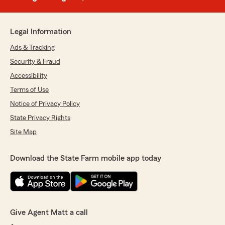
Legal Information
Ads & Tracking
Security & Fraud
Accessibility
Terms of Use
Notice of Privacy Policy
State Privacy Rights
Site Map
Download the State Farm mobile app today
Give Agent Matt a call