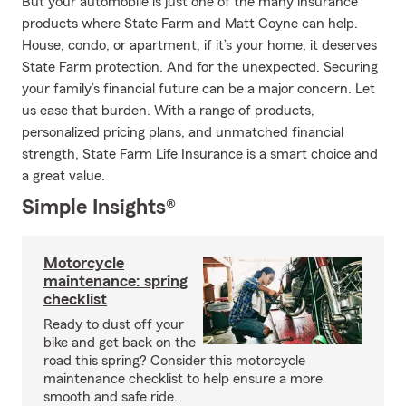
But your automobile is just one of the many insurance
products where State Farm and Matt Coyne can help.
House, condo, or apartment, if it’s your home, it deserves
State Farm protection. And for the unexpected. Securing
your family’s financial future can be a major concern. Let
us ease that burden. With a range of products,
personalized pricing plans, and unmatched financial
strength, State Farm Life Insurance is a smart choice and
a great value.
Simple Insights®
Motorcycle
maintenance: spring
checklist
Ready to dust off your
bike and get back on the
road this spring? Consider this motorcycle
maintenance checklist to help ensure a more
smooth and safe ride.