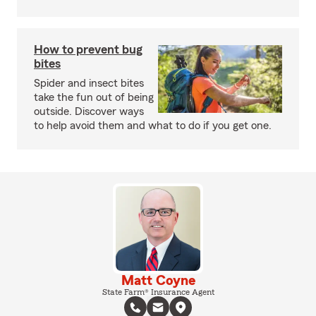
How to prevent bug
bites
Spider and insect bites
take the fun out of being
outside. Discover ways
to help avoid them and what to do if you get one.
Matt Coyne
State Farm® Insurance Agent