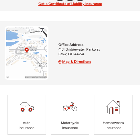
Get a Certificate of Liability Insurance
Office Address:
4151 Bridgewater Parkway
Stow, OH 44224
Map & Directions
Auto
Motorcycle
Homeowners
Insurance
Insurance
Insurance