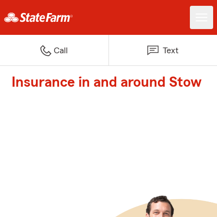
Call
Text
Insurance in and around Stow