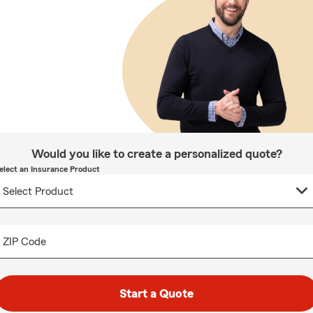
Would you like to create a personalized quote?
elect an Insurance Product
ZIP Code
Start a Quote