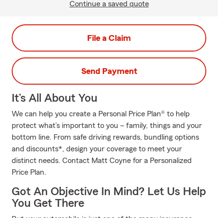
Continue a saved quote
File a Claim
Send Payment
It’s All About You
We can help you create a Personal Price Plan® to help
protect what’s important to you – family, things and your
bottom line. From safe driving rewards, bundling options
and discounts*, design your coverage to meet your
distinct needs. Contact Matt Coyne for a Personalized
Price Plan.
Got An Objective In Mind? Let Us Help
You Get There