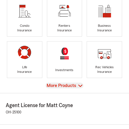
Condo
Renters
Business
Insurance
Insurance
Insurance
Life
Rec Vehicles
Investments
Insurance
Insurance
View
More Products
Agent License for Matt Coyne
OH-25100