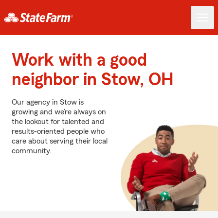
Work with a good
neighbor in Stow, OH
Our agency in Stow is
growing and we’re always on
the lookout for talented and
results-oriented people who
care about serving their local
community.