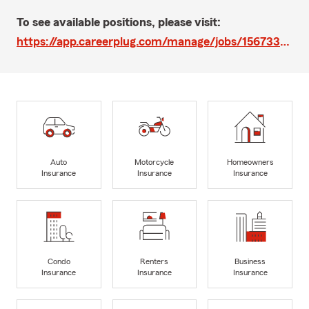
To see available positions, please visit:
https://app.careerplug.com/manage/jobs/1567330/edit
Auto
Motorcycle
Homeowners
Insurance
Insurance
Insurance
Condo
Renters
Business
Insurance
Insurance
Insurance