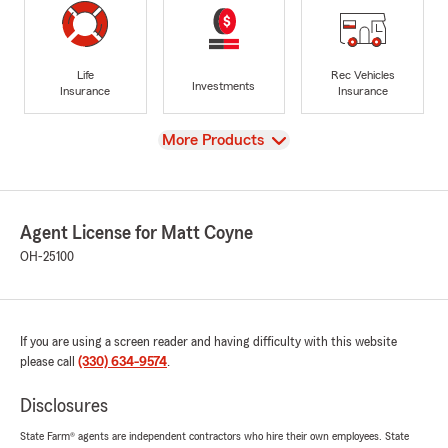
Life
Rec Vehicles
Investments
Insurance
Insurance
View
More Products
Agent License for Matt Coyne
OH-25100
If you are using a screen reader and having difficulty with this website
please call
(330) 634-9574
.
Disclosures
State Farm® agents are independent contractors who hire their own employees. State