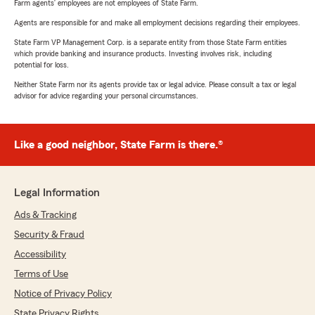
Farm agents’ employees are not employees of State Farm.
Agents are responsible for and make all employment decisions regarding their employees.
State Farm VP Management Corp. is a separate entity from those State Farm entities
which provide banking and insurance products. Investing involves risk, including
potential for loss.
Neither State Farm nor its agents provide tax or legal advice. Please consult a tax or legal
advisor for advice regarding your personal circumstances.
Like a good neighbor, State Farm is there.®
Legal Information
Ads & Tracking
Security & Fraud
Accessibility
Terms of Use
Notice of Privacy Policy
State Privacy Rights