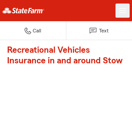
Call
Text
Recreational Vehicles
Insurance in and around Stow