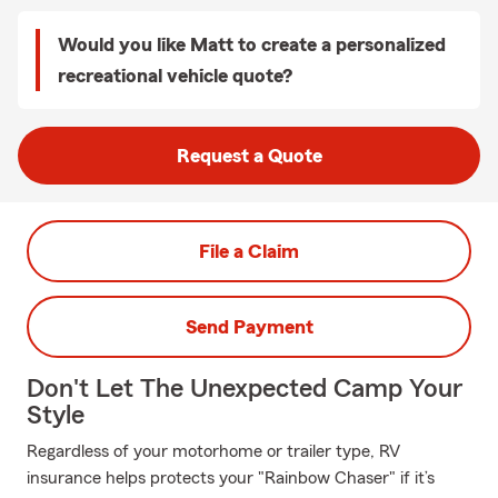
Would you like Matt to create a personalized
recreational vehicle quote?
Request a Quote
File a Claim
Send Payment
Don't Let The Unexpected Camp Your
Style
Regardless of your motorhome or trailer type, RV
insurance helps protects your "Rainbow Chaser" if it’s