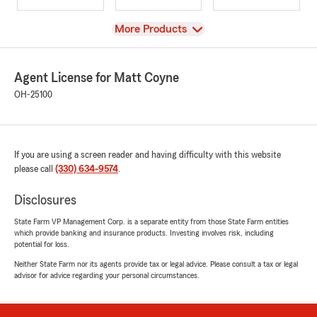
View
More Products
Agent License for Matt Coyne
OH-25100
If you are using a screen reader and having difficulty with this website
please call
(330) 634-9574
.
Disclosures
State Farm VP Management Corp. is a separate entity from those State Farm entities
which provide banking and insurance products. Investing involves risk, including
potential for loss.
Neither State Farm nor its agents provide tax or legal advice. Please consult a tax or legal
advisor for advice regarding your personal circumstances.