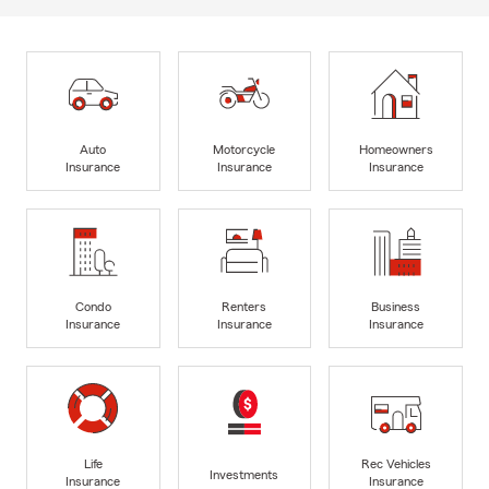
Auto
Motorcycle
Homeowners
Insurance
Insurance
Insurance
Condo
Renters
Business
Insurance
Insurance
Insurance
Life
Rec Vehicles
Investments
Insurance
Insurance