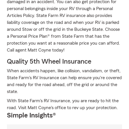
damaged in an accident. You can also get protection for
personal belongings inside your RV through a Personal
Articles Policy. State Farm RV insurance also provides
liability coverage on the road and when your RV is parked
around Stow or off the grid in the Buckeye State. Choose
a Personal Price Plan® from State Farm that has the
protection you want at a reasonable price you can afford.
Call agent Matt Coyne today!
Quality 5th Wheel Insurance
When accidents happen, like collision, vandalism, or theft,
State Farm's RV Insurance can help ensure you're covered
and ready for the road ahead, off the grid or around the
state.
With State Farm's RV Insurance, you are ready to hit the
road. Visit Matt Coyne's office to rev up your protection.
Simple Insights®