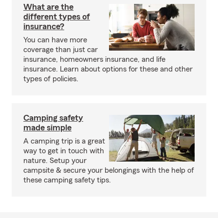
What are the
different types of
insurance?
You can have more
coverage than just car
insurance, homeowners insurance, and life
insurance. Learn about options for these and other
types of policies.
Camping safety
made simple
A camping trip is a great
way to get in touch with
nature. Setup your
campsite & secure your belongings with the help of
these camping safety tips.