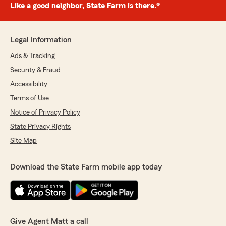
Like a good neighbor, State Farm is there.®
Legal Information
Ads & Tracking
Security & Fraud
Accessibility
Terms of Use
Notice of Privacy Policy
State Privacy Rights
Site Map
Download the State Farm mobile app today
Give Agent Matt a call