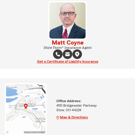
Matt Coyne
State Farm® Insurance Agent
Get a Certificate of Liability Insurance
Office Address:
4151 Bridgewater Parkway
Stow, OH 44224
Map & Directions